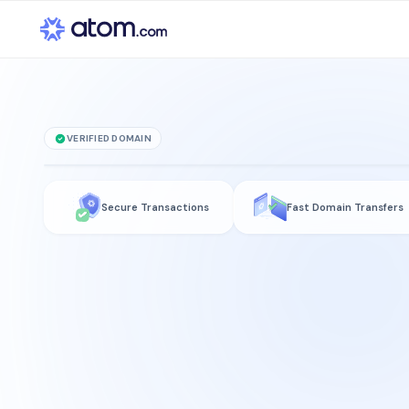
VERIFIED DOMAIN
loot
.social
Secure Transactions
Fast Domain Transfers
is for sale