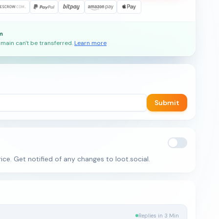
m
main can't be transferred.
Learn more
Submit
ice. Get notified of any changes to loot.social.
Replies in 3 Min