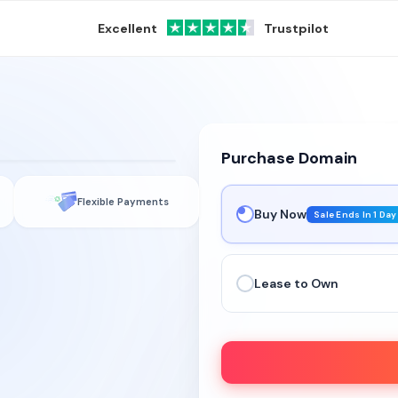
Excellent
Trustpilot
See it live →
Purchase Domain
Flexible Payments
Buy Now
Sale Ends In 1 Day
Lease to Own