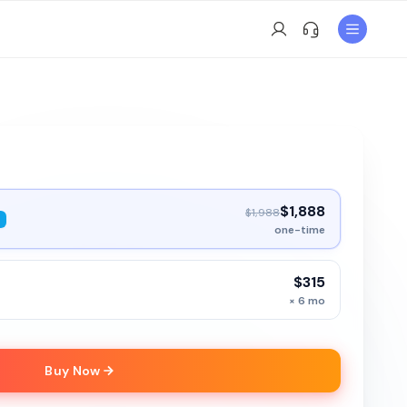
$1,888
$1,988
one-time
$315
× 6 mo
Buy Now