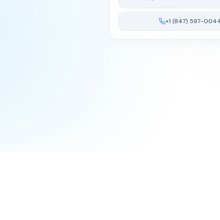
+1 (847) 597-004
Terms of Service
Privacy Policy