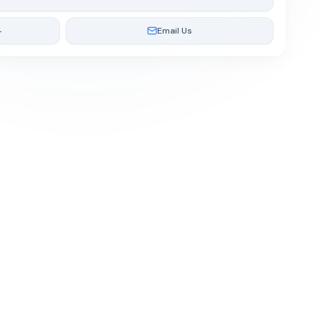
4
Email Us
Cookie Policy