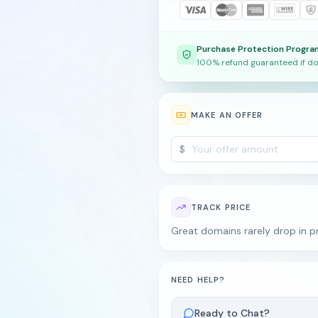
Purchase Protection Progra
100% refund guaranteed if do
MAKE AN OFFER
$
TRACK PRICE
Great domains rarely drop in pr
NEED HELP?
Ready to Chat?